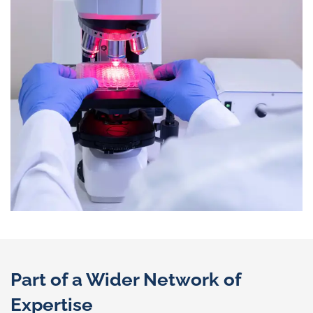
Part of a Wider Network of
Expertise