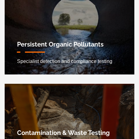
Persistent Organic Pollutants
Specialist detection and compliance testing
Contamination & Waste Testing