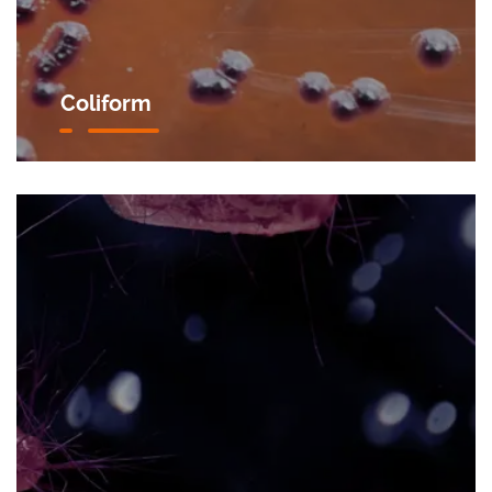
Coliform