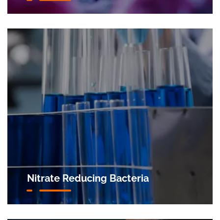
Nitrate Reducing Bacteria