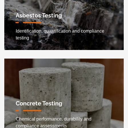
Asbestos Testing
Identification, quantification and compliance
testing
Concrete Testing
Chemical performance, durability and
compliance assessments