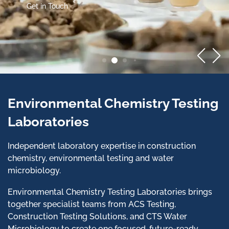
Get in Touch
Environmental Chemistry Testing
Laboratories
Independent laboratory expertise in construction
chemistry, environmental testing and water
microbiology.
Environmental Chemistry Testing Laboratories brings
together specialist teams from ACS Testing,
Construction Testing Solutions, and CTS Water
Microbiology to create one focused, future-ready