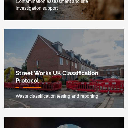
Contamination assessment and site
investigation support
Street Works UK Classification
Protocol
Waste classification testing and reporting