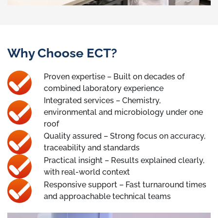
Why Choose ECT?
Proven expertise – Built on decades of
combined laboratory experience
Integrated services – Chemistry,
environmental and microbiology under one
roof
Quality assured – Strong focus on accuracy,
traceability and standards
Practical insight – Results explained clearly,
with real-world context
Responsive support – Fast turnaround times
and approachable technical teams