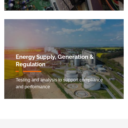
Energy Supply, Generation &
Regulation
Testing and analysis to support compliance
and performance