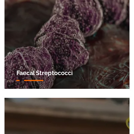
Faecal Streptococci