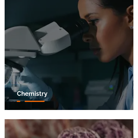
Chemistry