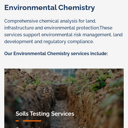
Environmental Chemistry
Comprehensive chemical analysis for land,
infrastructure and environmental protection.These
services support environmental risk management, land
development and regulatory compliance.
Our Environmental Chemistry services include:
Soils Testing Services