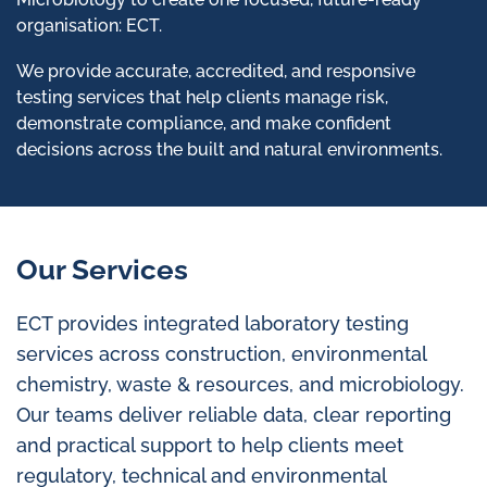
organisation: ECT.
We provide accurate, accredited, and responsive
testing services that help clients manage risk,
demonstrate compliance, and make confident
decisions across the built and natural environments.
Our Services
ECT provides integrated laboratory testing
services across construction, environmental
chemistry, waste & resources, and microbiology.
Our teams deliver reliable data, clear reporting
and practical support to help clients meet
regulatory, technical and environmental