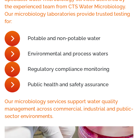
the experienced team from CTS Water Microbiology.
Our microbiology laboratories provide trusted testing
for:
Potable and non-potable water
Environmental and process waters
Regulatory compliance monitoring
Public health and safety assurance
Our microbiology services support water quality
management across commercial, industrial and public-
sector environments.