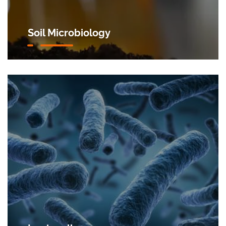
Soil Microbiology