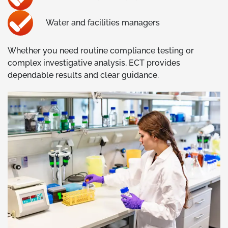
Water and facilities managers
Whether you need routine compliance testing or
complex investigative analysis, ECT provides
dependable results and clear guidance.