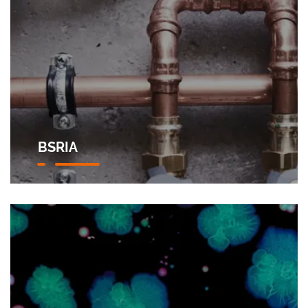
BSRIA