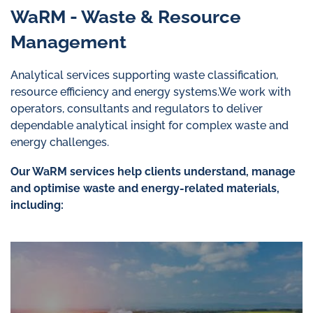
WaRM - Waste & Resource
Management
Analytical services supporting waste classification,
resource efficiency and energy systems.We work with
operators, consultants and regulators to deliver
dependable analytical insight for complex waste and
energy challenges.
Our WaRM services help clients understand, manage
and optimise waste and energy-related materials,
including: