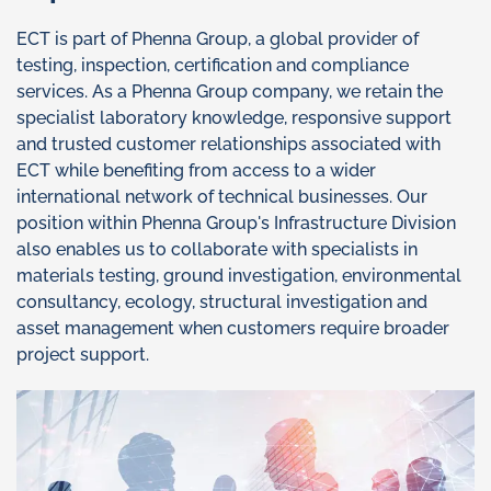
ECT is part of Phenna Group, a global provider of
testing, inspection, certification and compliance
services. As a Phenna Group company, we retain the
specialist laboratory knowledge, responsive support
and trusted customer relationships associated with
ECT while benefiting from access to a wider
international network of technical businesses. Our
position within Phenna Group's Infrastructure Division
also enables us to collaborate with specialists in
materials testing, ground investigation, environmental
consultancy, ecology, structural investigation and
asset management when customers require broader
project support.