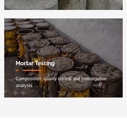
Mortar Testing
Composition, quality control and investigative
analysis