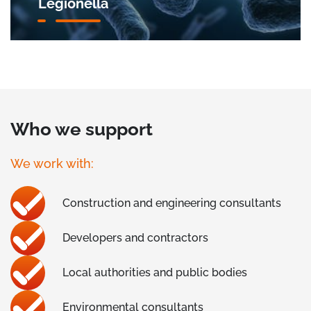
Legionella
Who we support
We work with:
Construction and engineering consultants
Developers and contractors
Local authorities and public bodies
Environmental consultants