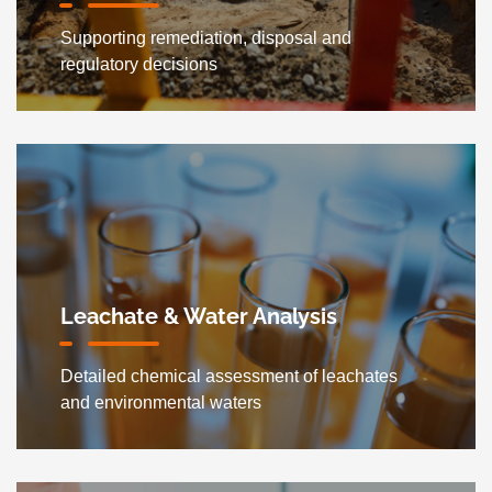
Supporting remediation, disposal and
regulatory decisions
Leachate & Water Analysis
Detailed chemical assessment of leachates
and environmental waters