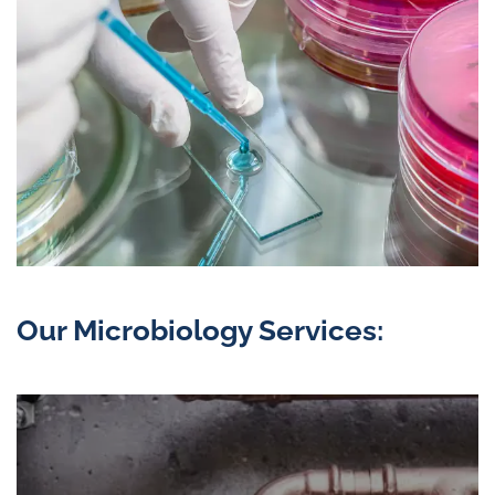
Our Microbiology Services: