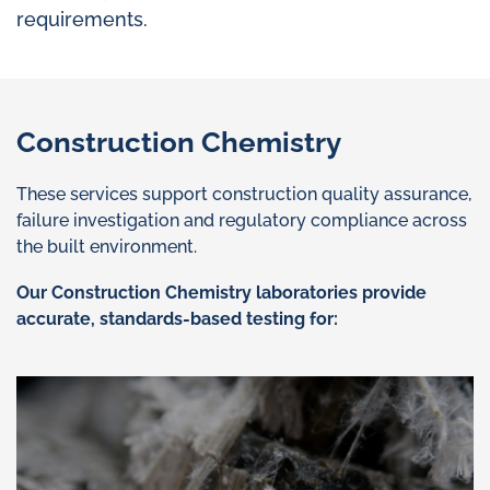
requirements.
Construction Chemistry
These services support construction quality assurance,
failure investigation and regulatory compliance across
the built environment.
Our Construction Chemistry laboratories provide
accurate, standards-based testing for: