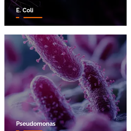
E. Coli
Pseudomonas