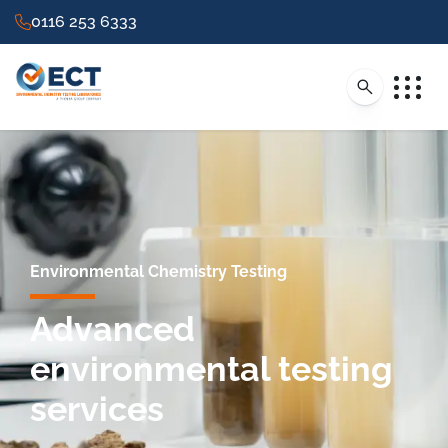
0116 253 6333
Environmental Chemistry Testing
Advanced
environmental testing
services