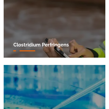
Clostridium Perfringens