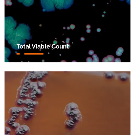
Total Viable Count