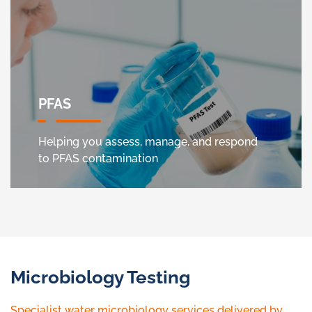
PFAS
Helping you assess, manage, and respond
to PFAS contamination
Microbiology Testing
Specialist water microbiology services delivered by