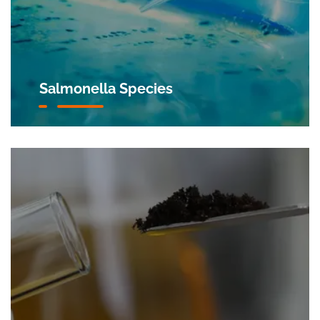
Salmonella Species