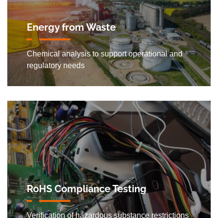
Energy from Waste
Chemical analysis to support operational and
regulatory needs
RoHS Compliance Testing
Verification of hazardous substance restrictions