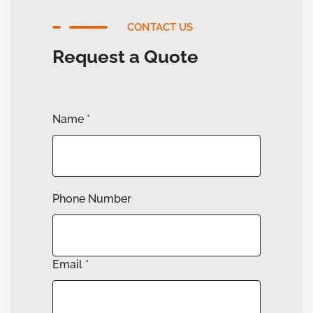
CONTACT US
Request a Quote
Name
*
Phone Number
Email
*