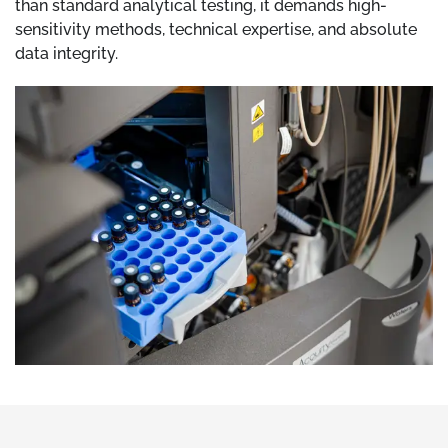
than standard analytical testing, it demands high-
sensitivity methods, technical expertise, and absolute
data integrity.