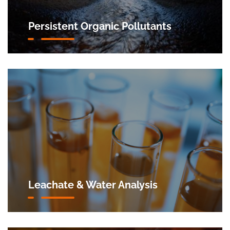
Persistent Organic Pollutants
Leachate & Water Analysis