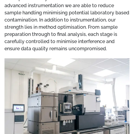
advanced instrumentation we are able to reduce
sample handling minimising potential laboratory based
contamination. In addition to instrumentation, our
strength lies in method optimisation. From sample
preparation through to final analysis, each stage is
carefully controlled to minimise interference and
ensure data quality remains uncompromised.