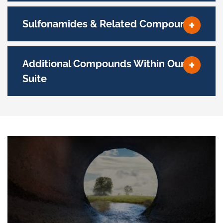
Sulfonamides & Related Compounds
Additional Compounds Within Our
Suite