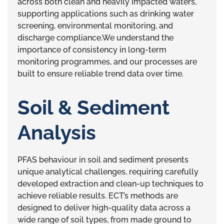
across both clean and heavily impacted waters,
supporting applications such as drinking water
screening, environmental monitoring, and
discharge compliance.We understand the
importance of consistency in long-term
monitoring programmes, and our processes are
built to ensure reliable trend data over time.
Soil & Sediment
Analysis
PFAS behaviour in soil and sediment presents
unique analytical challenges, requiring carefully
developed extraction and clean-up techniques to
achieve reliable results. ECT’s methods are
designed to deliver high-quality data across a
wide range of soil types, from made ground to