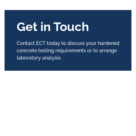
Get in Touch
Contact ECT today to discuss your hardened
concrete testing requirements or to arrange
laboratory analysis.