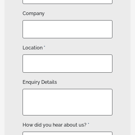
Company
Location
*
Enquiry Details
How did you hear about us?
*