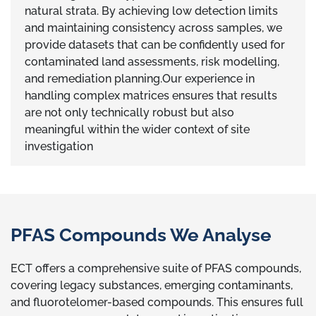
natural strata. By achieving low detection limits
and maintaining consistency across samples, we
provide datasets that can be confidently used for
contaminated land assessments, risk modelling,
and remediation planning.Our experience in
handling complex matrices ensures that results
are not only technically robust but also
meaningful within the wider context of site
investigation
PFAS Compounds We Analyse
ECT offers a comprehensive suite of PFAS compounds,
covering legacy substances, emerging contaminants,
and fluorotelomer-based compounds. This ensures full