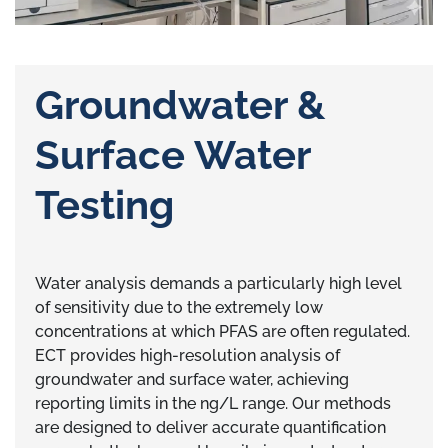
Groundwater &
Surface Water
Testing
Water analysis demands a particularly high level
of sensitivity due to the extremely low
concentrations at which PFAS are often regulated.
ECT provides high-resolution analysis of
groundwater and surface water, achieving
reporting limits in the ng/L range. Our methods
are designed to deliver accurate quantification