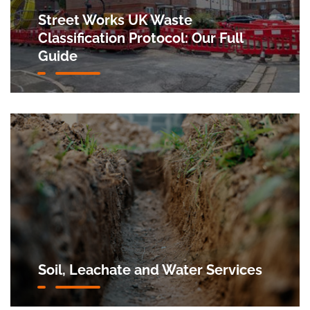
Street Works UK Waste
Classification Protocol: Our Full
Guide
Soil, Leachate and Water Services