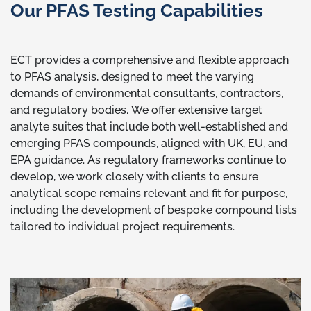
Our PFAS Testing Capabilities
ECT provides a comprehensive and flexible approach
to PFAS analysis, designed to meet the varying
demands of environmental consultants, contractors,
and regulatory bodies. We offer extensive target
analyte suites that include both well-established and
emerging PFAS compounds, aligned with UK, EU, and
EPA guidance. As regulatory frameworks continue to
develop, we work closely with clients to ensure
analytical scope remains relevant and fit for purpose,
including the development of bespoke compound lists
tailored to individual project requirements.