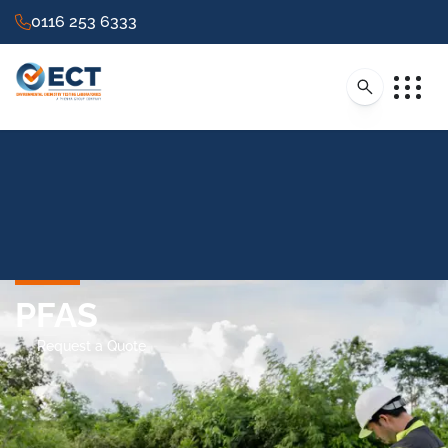
0116 253 6333
PFAS
Request a Quote