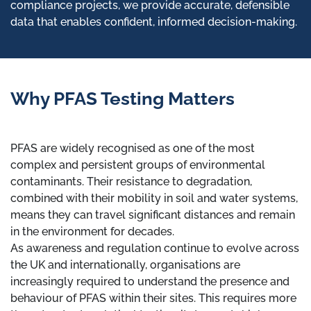
compliance projects, we provide accurate, defensible
data that enables confident, informed decision-making.
Why PFAS Testing Matters
PFAS are widely recognised as one of the most
complex and persistent groups of environmental
contaminants. Their resistance to degradation,
combined with their mobility in soil and water systems,
means they can travel significant distances and remain
in the environment for decades.
As awareness and regulation continue to evolve across
the UK and internationally, organisations are
increasingly required to understand the presence and
behaviour of PFAS within their sites. This requires more