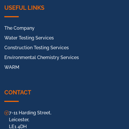
USEFUL LINKS
The Company
Water Testing Services
Construction Testing Services
Environmental Chemistry Services
WARM
CONTACT
7-11 Harding Street,
Leicester,
LE1 4DH