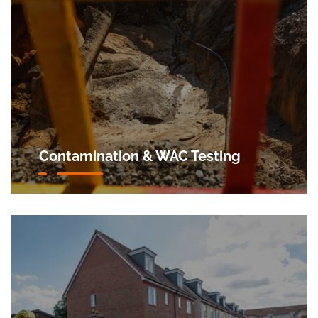
Contamination & WAC Testing