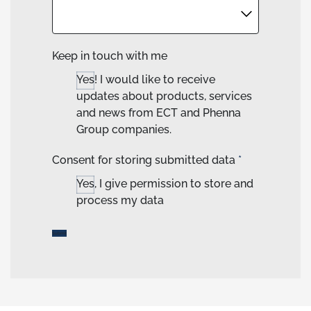
Keep in touch with me
Yes! I would like to receive
updates about products, services
and news from ECT and Phenna
Group companies.
Consent for storing submitted data
*
Yes, I give permission to store and
process my data