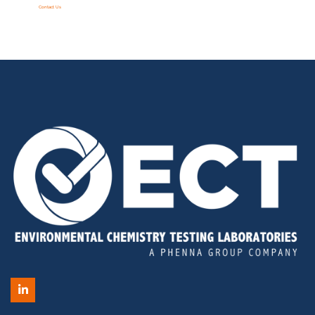
Contact Us
LinkedIn