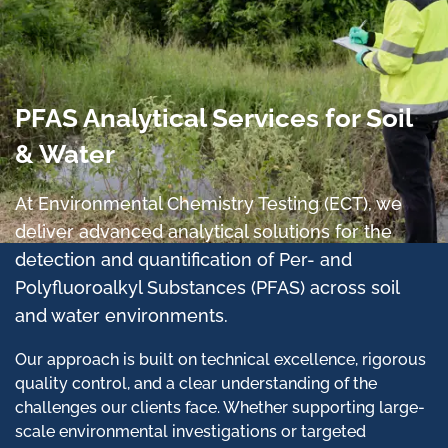
PFAS Analytical Services for Soil
& Water
At Environmental Chemistry Testing (ECT), we
deliver advanced analytical solutions for the
detection and quantification of Per- and
Polyfluoroalkyl Substances (PFAS) across soil
and water environments.
Our approach is built on technical excellence, rigorous
quality control, and a clear understanding of the
challenges our clients face. Whether supporting large-
scale environmental investigations or targeted