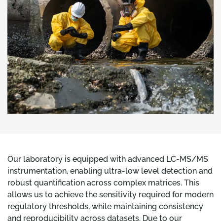
Our laboratory is equipped with advanced LC-MS/MS
instrumentation, enabling ultra-low level detection and
robust quantification across complex matrices. This
allows us to achieve the sensitivity required for modern
regulatory thresholds, while maintaining consistency
and reproducibility across datasets. Due to our