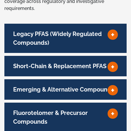
coverage across regulatory and investigative
requirements.
Legacy PFAS (Widely Regulated
Compounds)
Short-Chain & Replacement PFAS
Emerging & Alternative Compounds
Fluorotelomer & Precursor
Compounds