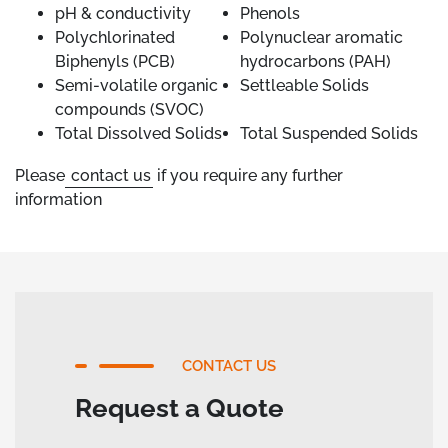
pH & conductivity
Phenols
Polychlorinated
Polynuclear aromatic
Biphenyls (PCB)
hydrocarbons (PAH)
Semi-volatile organic
Settleable Solids
compounds (SVOC)
Total Dissolved Solids
Total Suspended Solids
Please
contact us
if you require any further
information
CONTACT US
Request a Quote