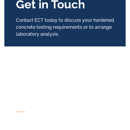
Get in Touch
Contact ECT today to discuss your hardened
concrete testing requirements or to arrange
laboratory analysis.
Contact Us