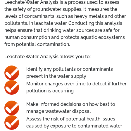
Leachate Water Analysis is a process used to assess
the safety of groundwater supplies. It measures the
levels of contaminants, such as heavy metals and other
pollutants, in leachate water. Conducting this analysis
helps ensure that drinking water sources are safe for
human consumption and protects aquatic ecosystems
from potential contamination.
Leachate Water Analysis allows you to:
Identify any pollutants or contaminants
present in the water supply
Monitor changes over time to detect if further
pollution is occurring
Make informed decisions on how best to
manage wastewater disposal
Assess the risk of potential health issues
caused by exposure to contaminated water