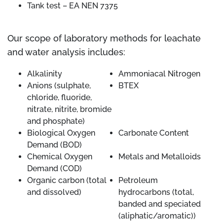
Tank test – EA NEN 7375
Our scope of laboratory methods for leachate
and water analysis includes:
Alkalinity
Ammoniacal Nitrogen
Anions (sulphate,
BTEX
chloride, fluoride,
nitrate, nitrite, bromide
and phosphate)
Biological Oxygen
Carbonate Content
Demand (BOD)
Chemical Oxygen
Metals and Metalloids
Demand (COD)
Organic carbon (total
Petroleum
and dissolved)
hydrocarbons (total,
banded and speciated
(aliphatic/aromatic))