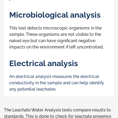
Microbiological analysis
This test detects microscopic organisms in the
sample. These organisms are not visible to the
naked eye but can have significant negative
impacts on the environment if left uncontrolled.
Electrical analysis
An electrical analysis measures the electrical
conductivity in the sample and can help identify
any potential leachates.
The Leachate Water Analysis tests compare results to
standards. This is done to check for leachate presence