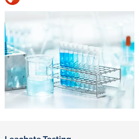
Leachate Testing