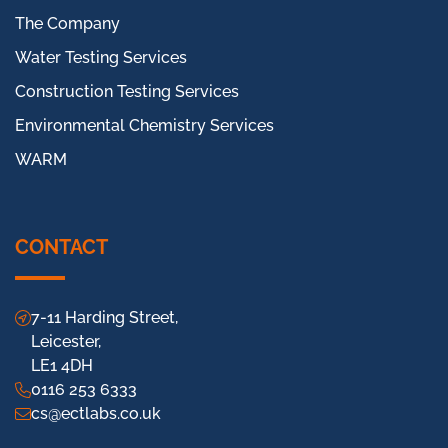
The Company
Water Testing Services
Construction Testing Services
Environmental Chemistry Services
WARM
CONTACT
7-11 Harding Street,
Leicester,
LE1 4DH
0116 253 6333
cs@ectlabs.co.uk