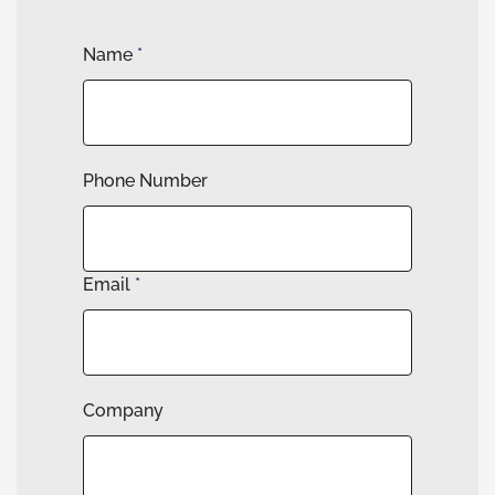
Name
*
Phone Number
Email
*
Company