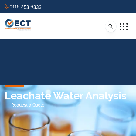
0116 253 6333
Leachate Water Analysis
Request a Quote