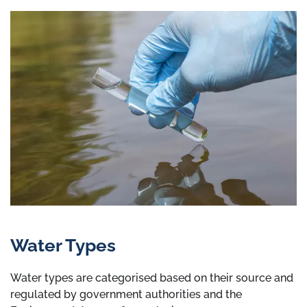
Water Types
Water types are categorised based on their source and
regulated by government authorities and the