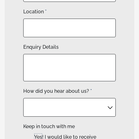
Location
*
Enquiry Details
How did you hear about us?
*
Keep in touch with me
Yes! I would like to receive