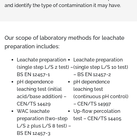
and identify the type of contamination it may have.
Our scope of laboratory methods for leachate
preparation includes:
Leachate preparation
Leachate preparation
(single step L/S 2 test) –
(single step L/S 10 test)
BS EN 12457-1
– BS EN 12457-2
pH dependence
pH dependence
leaching test (initial
leaching test
acid/base addition) –
(continuous pH control)
CEN/TS 14429
– CEN/TS 14997
WAC leachate
Up-flow percolation
preparation (two-step
test – CEN/TS 14405
L/S 2 plus L/S 8 test) –
BS EN 12457-3