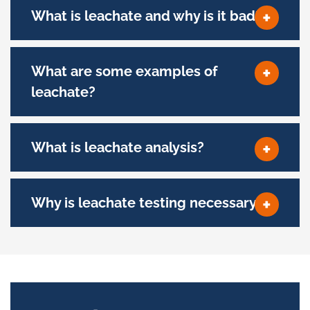
What is leachate and why is it bad?
What are some examples of
leachate?
What is leachate analysis?
Why is leachate testing necessary?