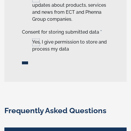
updates about products, services
and news from ECT and Phenna
Group companies.
Consent for storing submitted data
*
Yes, I give permission to store and
process my data
Frequently Asked Questions