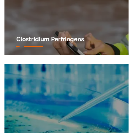
Clostridium Perfringens