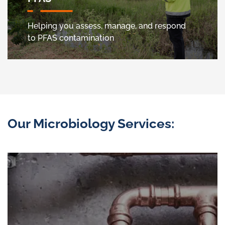
Helping you assess, manage, and respond
to PFAS contamination
Our Microbiology Services: