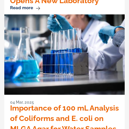
Opens A New Laboratory
Read more
04 Mar, 2025
Importance of 100 mL Analysis
of Coliforms and E. coli on
MLGA Agar for Water Samples