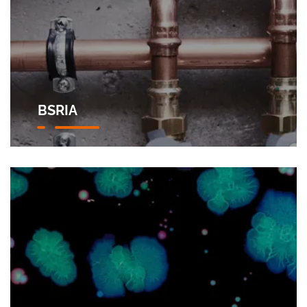
BSRIA