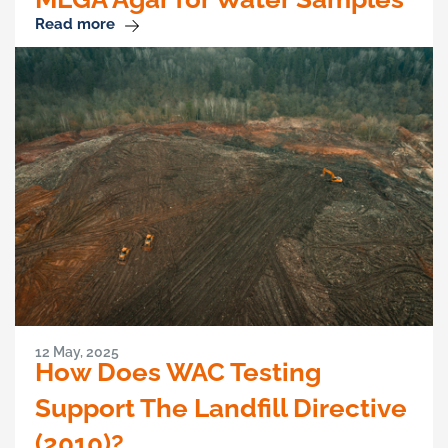
Read more
12 May, 2025
How Does WAC Testing
Support The Landfill Directive
(2010)?