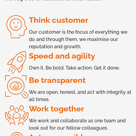
Think customer
Our customer is the focus of everything we
do and through them, we maximise our
reputation and growth.
Speed and agility
Own it. Be bold. Take action. Get it done.
Be transparent
We are open, honest, and act with integrity at
all times.
Work together
We work and collaborate as one team and
look out for our fellow colleagues.