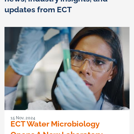
updates from ECT
15 Nov, 2024
ECT Water Microbiology