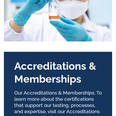
Accreditations &
Memberships
Our Accreditations & Memberships. To
learn more about the certifications
that support our testing, processes,
and expertise, visit our Accreditations