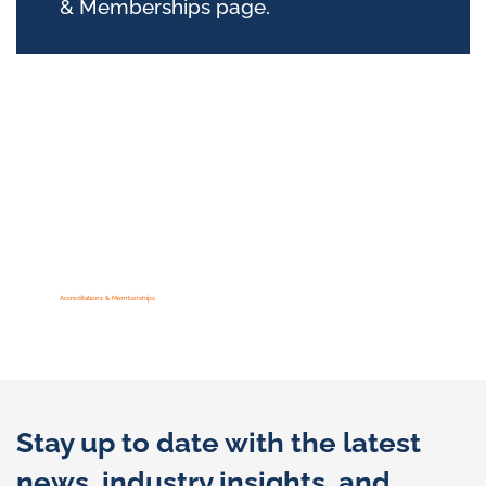
& Memberships page.
Accreditations & Memberships
Stay up to date with the latest
news, industry insights, and