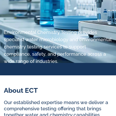
Environmental Chemistry Testing provides
specialist water microbiology and environmental
chemistry testing services to support
compliance, safety, and performance across a
wide range of industries.
About ECT
Our established expertise means we deliver a
comprehensive testing offering that brings
together water and chemistry capabilities