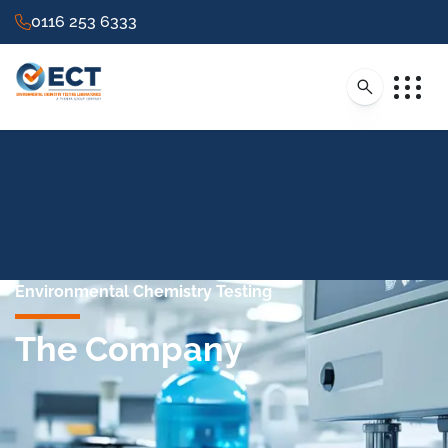
0116 253 6333
Environmental Chemistry Testing
The Company