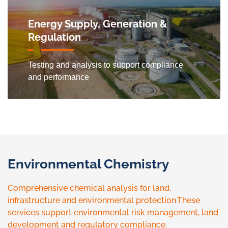
Energy Supply, Generation &
Regulation
Testing and analysis to support compliance
and performance
Environmental Chemistry
Comprehensive chemical analysis for land,
infrastructure and environmental protection.These
services support environmental risk management, land
development and regulatory compliance.