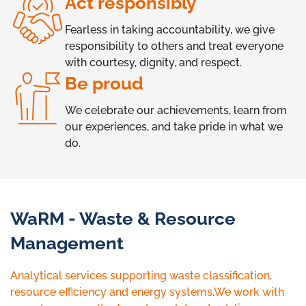
Act responsibly
Fearless in taking accountability, we give
responsibility to others and treat everyone
with courtesy, dignity, and respect.
Be proud
We celebrate our achievements, learn from
our experiences, and take pride in what we
do.
WaRM - Waste & Resource
Management
Analytical services supporting waste classification,
resource efficiency and energy systems.We work with