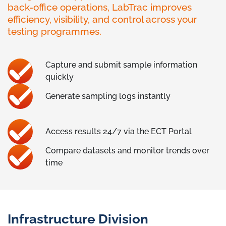
back-office operations, LabTrac improves
efficiency, visibility, and control across your
testing programmes.
Capture and submit sample information
quickly
Generate sampling logs instantly
Access results 24/7 via the ECT Portal
Compare datasets and monitor trends over
time
Infrastructure Division