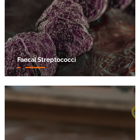
Faecal Streptococci