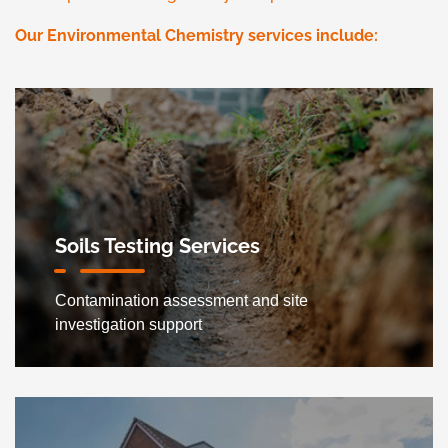
Our Environmental Chemistry services include:
Soils Testing Services
Contamination assessment and site
investigation support