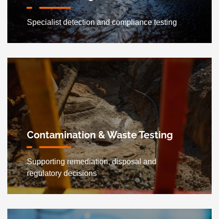
Specialist detection and compliance testing
Contamination & Waste Testing
Supporting remediation, disposal and
regulatory decisions