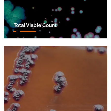
Total Viable Count