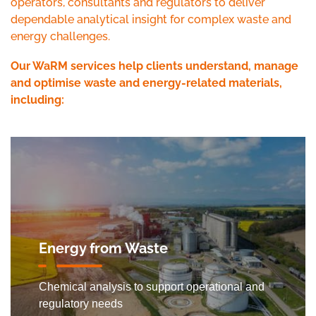
operators, consultants and regulators to deliver
dependable analytical insight for complex waste and
energy challenges.
Our WaRM services help clients understand, manage
and optimise waste and energy-related materials,
including:
Energy from Waste
Chemical analysis to support operational and
regulatory needs