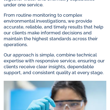
under one service.
From routine monitoring to complex
environmental investigations, we provide
accurate, reliable, and timely results that help
our clients make informed decisions and
maintain the highest standards across their
operations.
Our approach is simple, combine technical
expertise with responsive service, ensuring our
clients receive clear insights, dependable
support, and consistent quality at every stage.