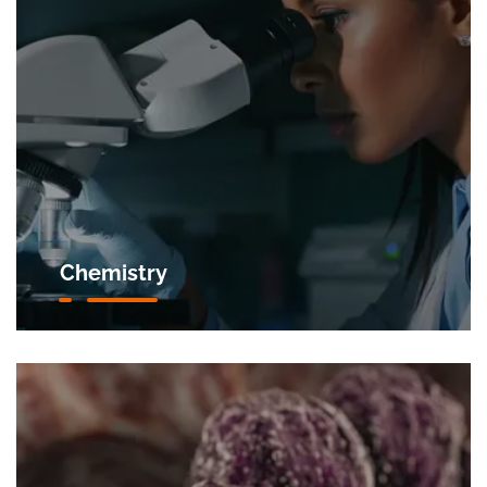
Chemistry