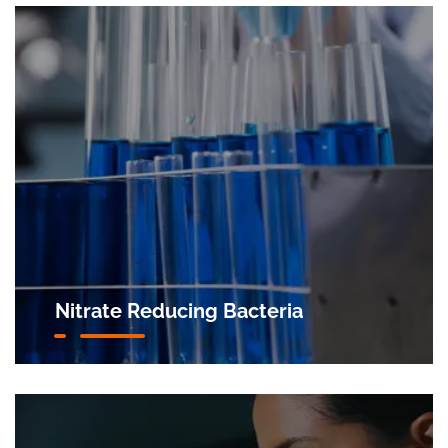
Nitrate Reducing Bacteria