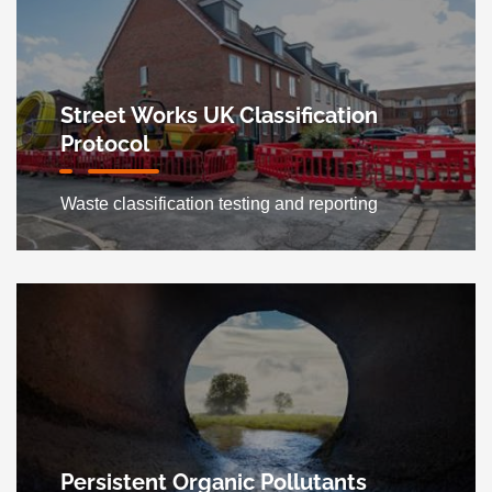
Street Works UK Classification
Protocol
Waste classification testing and reporting
Persistent Organic Pollutants