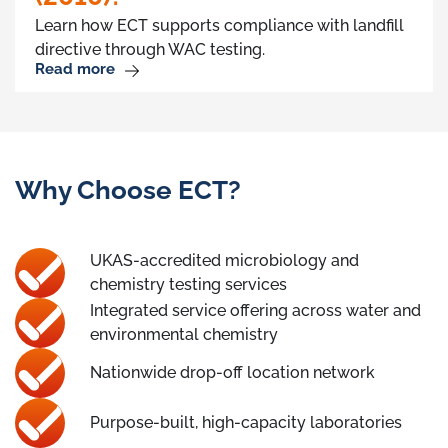
Learn how ECT supports compliance with landfill
directive through WAC testing.
Read more
Why Choose ECT?
UKAS-accredited microbiology and
chemistry testing services
Integrated service offering across water and
environmental chemistry
Nationwide drop-off location network
Purpose-built, high-capacity laboratories