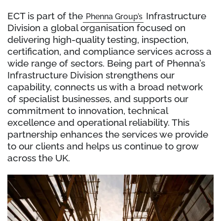
ECT is part of the
Infrastructure
Phenna Group’s
Division a global organisation focused on
delivering high-quality testing, inspection,
certification, and compliance services across a
wide range of sectors. Being part of Phenna’s
Infrastructure Division strengthens our
capability, connects us with a broad network
of specialist businesses, and supports our
commitment to innovation, technical
excellence and operational reliability. This
partnership enhances the services we provide
to our clients and helps us continue to grow
across the UK.