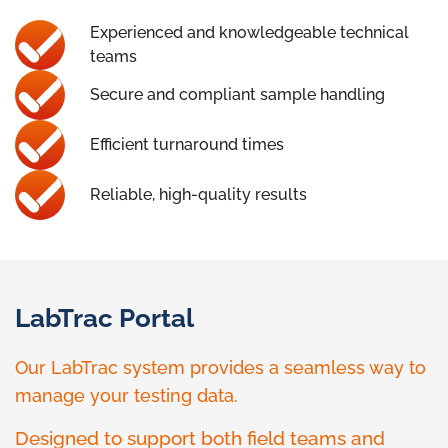
Experienced and knowledgeable technical
teams
Secure and compliant sample handling
Efficient turnaround times
Reliable, high-quality results
LabTrac Portal
Our LabTrac system provides a seamless way to
manage your testing data.
Designed to support both field teams and