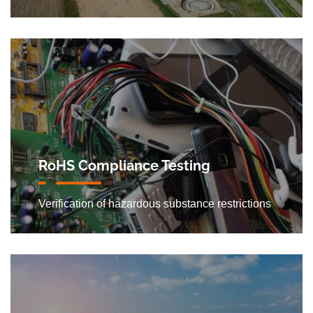
RoHS Compliance Testing
Verification of hazardous substance restrictions