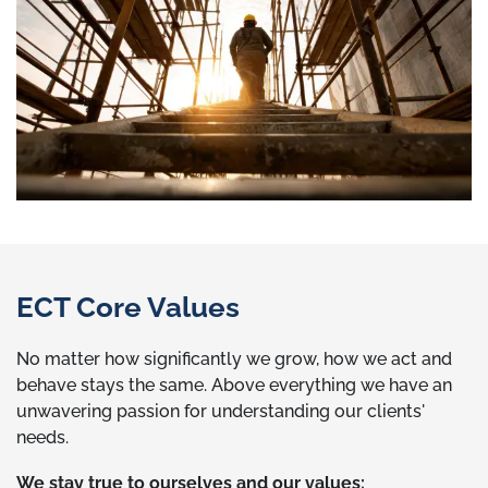
ECT Core Values
No matter how significantly we grow, how we act and
behave stays the same. Above everything we have an
unwavering passion for understanding our clients'
needs.
We stay true to ourselves and our values: