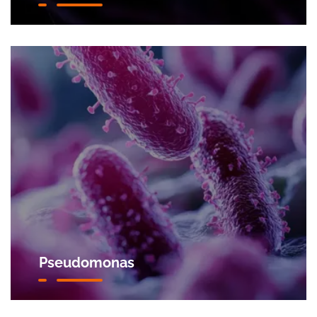
Pseudomonas