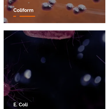
Coliform
E. Coli