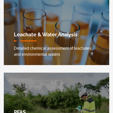
Leachate & Water Analysis
Detailed chemical assessment of leachates
and environmental waters
PFAS