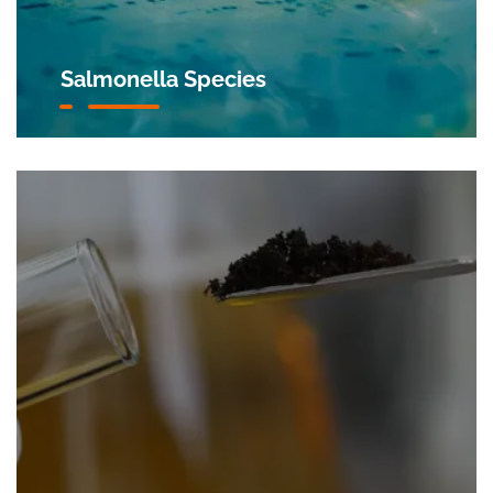
Salmonella Species