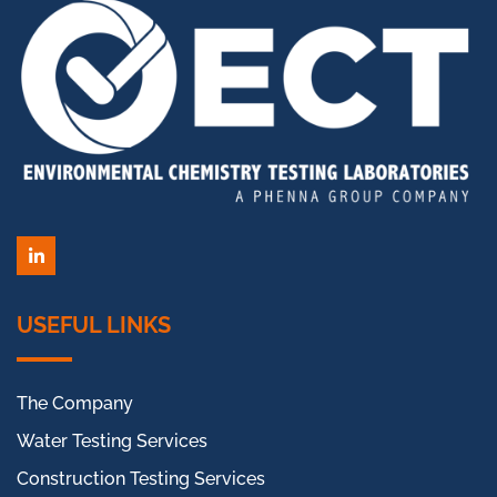
LinkedIn
USEFUL LINKS
The Company
Water Testing Services
Construction Testing Services