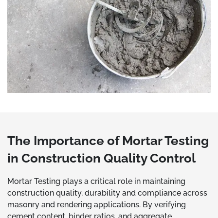
The Importance of Mortar Testing
in Construction Quality Control
Mortar Testing plays a critical role in maintaining
construction quality, durability and compliance across
masonry and rendering applications. By verifying
cement content, binder ratios, and aggregate