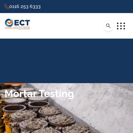
0116 253 6333
Mortar Testing