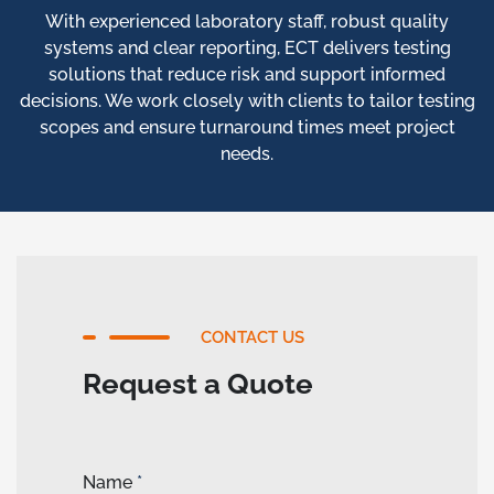
With experienced laboratory staff, robust quality
systems and clear reporting, ECT delivers testing
solutions that reduce risk and support informed
decisions. We work closely with clients to tailor testing
scopes and ensure turnaround times meet project
needs.
CONTACT US
Request a Quote
Name
*