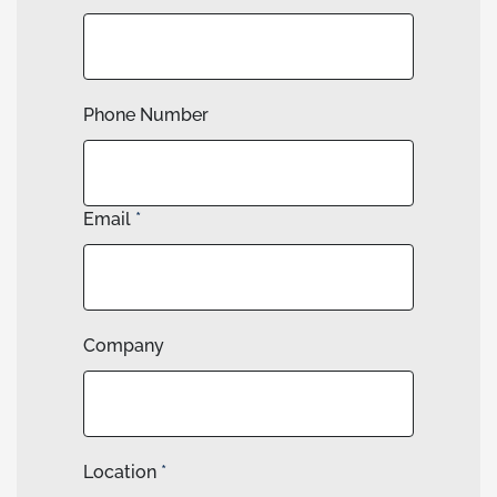
Phone Number
Email
*
Company
Location
*