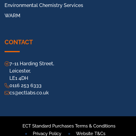
Environmental Chemistry Services
WARM
CONTACT
7-11 Harding Street,
Leicester,
LE1 4DH
0116 253 6333
cs@ectlabs.co.uk
ECT Standard Purchases Terms & Conditions
Privacy Policy
Website T&Cs