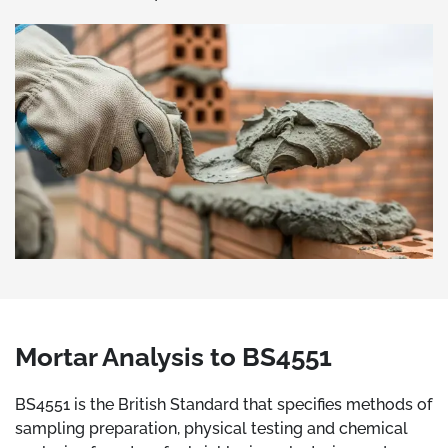
Mortar Analysis to BS4551
BS4551 is the British Standard that specifies methods of
sampling preparation, physical testing and chemical