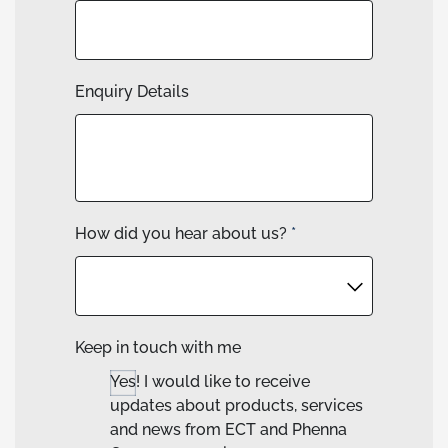
Enquiry Details
How did you hear about us?
*
Keep in touch with me
Yes! I would like to receive
updates about products, services
and news from ECT and Phenna