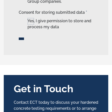
Group companies.
Consent for storing submitted data
*
Yes, I give permission to store and
process my data
Get in Touch
Contact ECT today to discuss your hardened
concrete testing requirements or to arrange