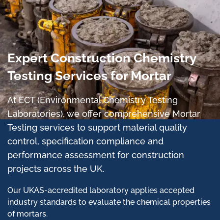
Expert Construction Chemistry
Testing Services for Mortar
At ECT (Environmental Chemistry Testing
Laboratories), we offer comprehensive Mortar
Testing services to support material quality
control, specification compliance and
performance assessment for construction
projects across the UK.
Our UKAS-accredited laboratory applies accepted
industry standards to evaluate the chemical properties
of mortars.