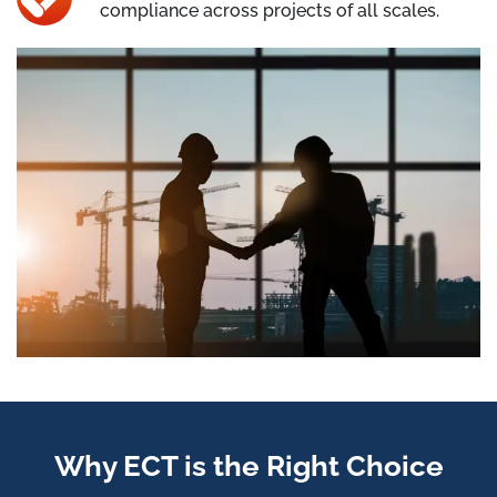
compliance across projects of all scales.
Why ECT is the Right Choice