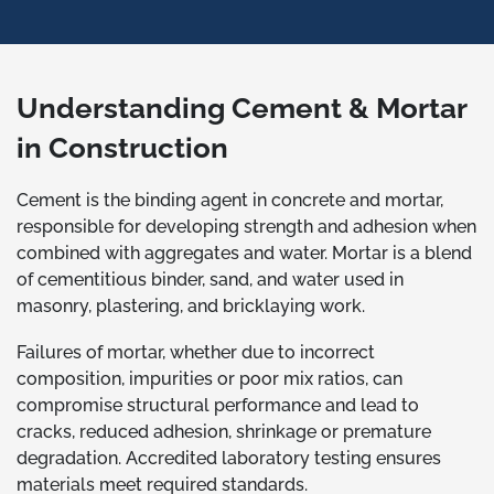
Understanding Cement & Mortar
in Construction
Cement is the binding agent in concrete and mortar,
responsible for developing strength and adhesion when
combined with aggregates and water. Mortar is a blend
of cementitious binder, sand, and water used in
masonry, plastering, and bricklaying work.
Failures of mortar, whether due to incorrect
composition, impurities or poor mix ratios, can
compromise structural performance and lead to
cracks, reduced adhesion, shrinkage or premature
degradation. Accredited laboratory testing ensures
materials meet required standards.