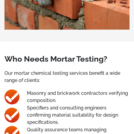
Who Needs Mortar Testing?
Our mortar chemical testing services benefit a wide
range of clients:
Masonry and brickwork contractors verifying
composition.
Specifiers and consulting engineers
confirming material suitability for design
specifications.
Quality assurance teams managing