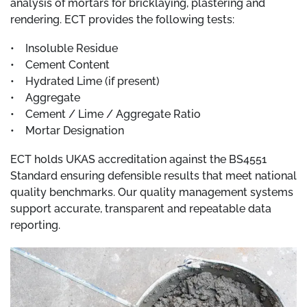
analysis of mortars for bricklaying, plastering and
rendering. ECT provides the following tests:
• Insoluble Residue
• Cement Content
• Hydrated Lime (if present)
• Aggregate
• Cement / Lime / Aggregate Ratio
• Mortar Designation
ECT holds UKAS accreditation against the BS4551
Standard ensuring defensible results that meet national
quality benchmarks. Our quality management systems
support accurate, transparent and repeatable data
reporting.