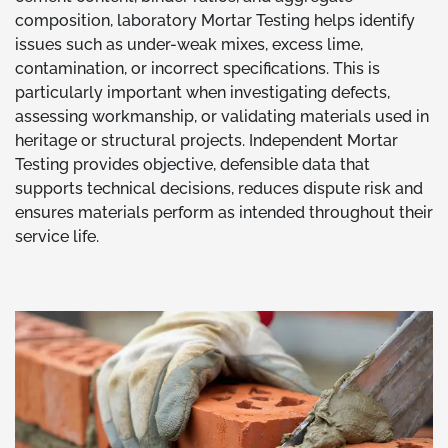
composition, laboratory Mortar Testing helps identify
issues such as under-weak mixes, excess lime,
contamination, or incorrect specifications. This is
particularly important when investigating defects,
assessing workmanship, or validating materials used in
heritage or structural projects. Independent Mortar
Testing provides objective, defensible data that
supports technical decisions, reduces dispute risk and
ensures materials perform as intended throughout their
service life.